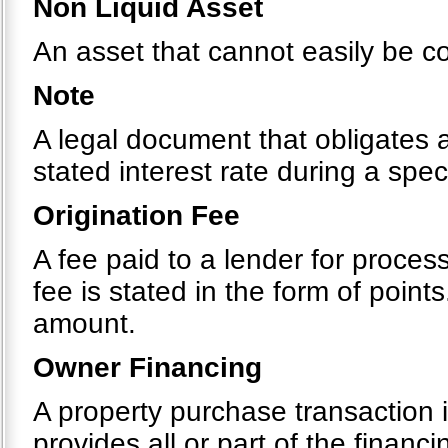
Non Liquid Asset
An asset that cannot easily be c
Note
A legal document that obligates 
stated interest rate during a spec
Origination Fee
A fee paid to a lender for process
fee is stated in the form of point
amount.
Owner Financing
A property purchase transaction i
provides all or part of the financi