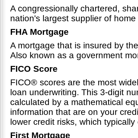
A congressionally chartered, sh
nation's largest supplier of hom
FHA Mortgage
A mortgage that is insured by th
Also known as a government mo
FICO Score
FICO® scores are the most widel
loan underwriting. This 3-digit n
calculated by a mathematical equ
information that are on your cre
lower credit risks, which typicall
First Mortgage