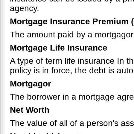
agency.
Mortgage Insurance Premium (
The amount paid by a mortgagor 
Mortgage Life Insurance
A type of term life insurance In t
policy is in force, the debt is au
Mortgagor
The borrower in a mortgage agr
Net Worth
The value of all of a person's ass