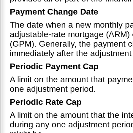
Payment Change Date
The date when a new monthly pa
adjustable-rate mortgage (ARM)
(GPM). Generally, the payment c
immediately after the adjustment
Periodic Payment Cap
A limit on the amount that payme
one adjustment period.
Periodic Rate Cap
A limit on the amount that the in
during any one adjustment period