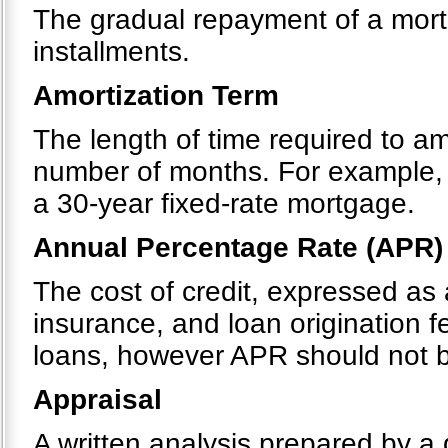
The gradual repayment of a mortg
installments.
Amortization Term
The length of time required to a
number of months. For example, 
a 30-year fixed-rate mortgage.
Annual Percentage Rate (APR)
The cost of credit, expressed as 
insurance, and loan origination 
loans, however APR should not be
Appraisal
A written analysis prepared by a 