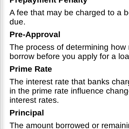
A fee that may be charged to a bo
due.
Pre-Approval
The process of determining how m
borrow before you apply for a loa
Prime Rate
The interest rate that banks cha
in the prime rate influence chang
interest rates.
Principal
The amount borrowed or remainin