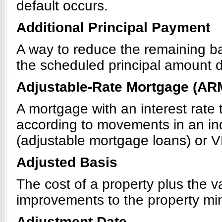
default occurs.
Additional Principal Payment
A way to reduce the remaining b
the scheduled principal amount 
Adjustable-Rate Mortgage (AR
A mortgage with an interest rate 
according to movements in an in
(adjustable mortgage loans) or V
Adjusted Basis
The cost of a property plus the v
improvements to the property mi
Adjustment Date