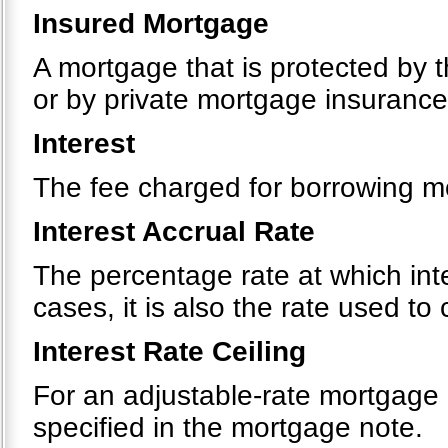
Insured Mortgage
A mortgage that is protected by 
or by private mortgage insurance
Interest
The fee charged for borrowing m
Interest Accrual Rate
The percentage rate at which int
cases, it is also the rate used t
Interest Rate Ceiling
For an adjustable-rate mortgage
specified in the mortgage note.