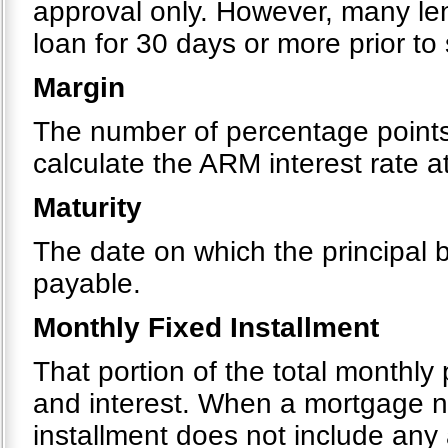
approval only. However, many le
loan for 30 days or more prior to
Margin
The number of percentage points 
calculate the ARM interest rate 
Maturity
The date on which the principal
payable.
Monthly Fixed Installment
That portion of the total monthly
and interest. When a mortgage ne
installment does not include any