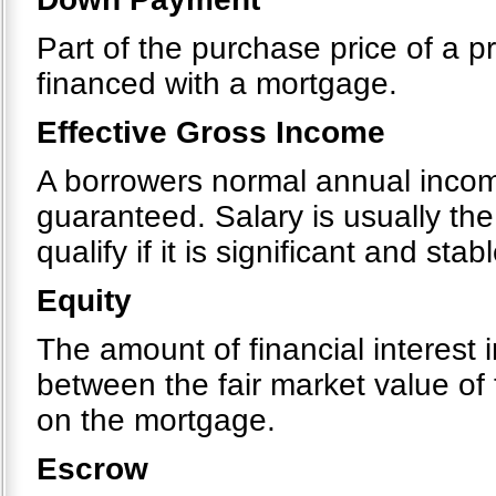
Part of the purchase price of a pr
financed with a mortgage.
Effective Gross Income
A borrowers normal annual income
guaranteed. Salary is usually th
qualify if it is significant and stabl
Equity
The amount of financial interest i
between the fair market value of
on the mortgage.
Escrow