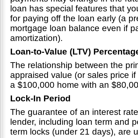
loan has special features that you
for paying off the loan early (a 
mortgage loan balance even if p
amortization).
Loan-to-Value (LTV) Percentag
The relationship between the pri
appraised value (or sales price if 
a $100,000 home with an $80,00
Lock-In Period
The guarantee of an interest rate
lender, including loan term and po
term locks (under 21 days), are u