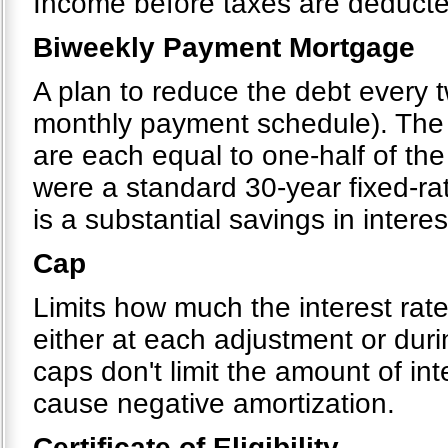
Income before taxes are deducte
Biweekly Payment Mortgage
A plan to reduce the debt every 
monthly payment schedule). The 
are each equal to one-half of the
were a standard 30-year fixed-ra
is a substantial savings in interes
Cap
Limits how much the interest rat
either at each adjustment or dur
caps don't limit the amount of in
cause negative amortization.
Certificate of Eligibility