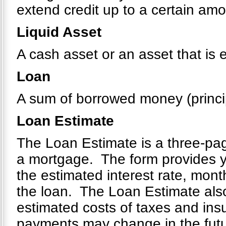
extend credit up to a certain amou
Liquid Asset
A cash asset or an asset that is 
Loan
A sum of borrowed money (principa
Loan Estimate
The Loan Estimate is a three-page
a mortgage. The form provides yo
the estimated interest rate, mont
the loan. The Loan Estimate also
estimated costs of taxes and ins
payments may change in the future