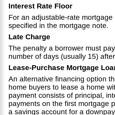
Interest Rate Floor
For an adjustable-rate mortgage 
specified in the mortgage note.
Late Charge
The penalty a borrower must pa
number of days (usually 15) after
Lease-Purchase Mortgage Loa
An alternative financing option 
home buyers to lease a home wit
payment consists of principal, in
payments on the first mortgage p
a savings account for a downpa