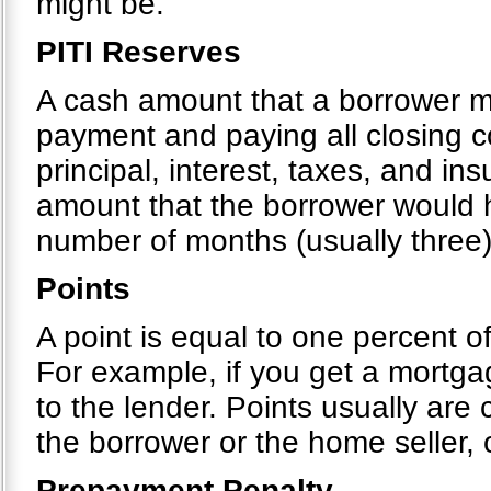
might be.
PITI Reserves
A cash amount that a borrower 
payment and paying all closing c
principal, interest, taxes, and i
amount that the borrower would h
number of months (usually three)
Points
A point is equal to one percent o
For example, if you get a mortg
to the lender. Points usually are
the borrower or the home seller,
Prepayment Penalty