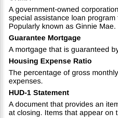
A government-owned corporation 
special assistance loan program
Popularly known as Ginnie Mae.
Guarantee Mortgage
A mortgage that is guaranteed by 
Housing Expense Ratio
The percentage of gross monthl
expenses.
HUD-1 Statement
A document that provides an itemi
at closing. Items that appear on 