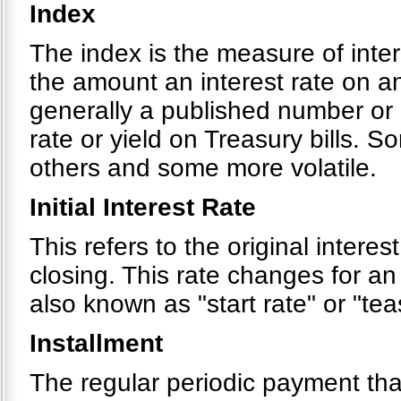
Index
The index is the measure of inte
the amount an interest rate on a
generally a published number or 
rate or yield on Treasury bills. 
others and some more volatile.
Initial Interest Rate
This refers to the original interes
closing. This rate changes for an
also known as "start rate" or "tea
Installment
The regular periodic payment tha