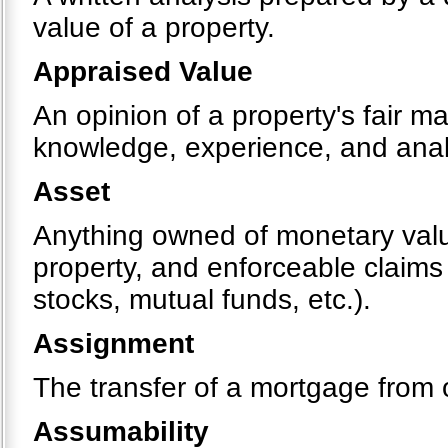
value of a property.
Appraised Value
An opinion of a property's fair m
knowledge, experience, and analy
Asset
Anything owned of monetary value
property, and enforceable claims
stocks, mutual funds, etc.).
Assignment
The transfer of a mortgage from 
Assumability