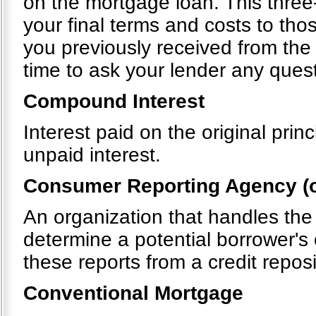
on the mortgage loan. This thre
your final terms and costs to tho
you previously received from the
time to ask your lender any quest
Compound Interest
Interest paid on the original pri
unpaid interest.
Consumer Reporting Agency (o
An organization that handles the
determine a potential borrower's 
these reports from a credit repos
Conventional Mortgage