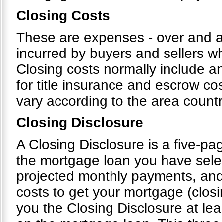
Closing Costs
These are expenses - over and ab
incurred by buyers and sellers wh
Closing costs normally include an
for title insurance and escrow cos
vary according to the area count
Closing Disclosure
A Closing Disclosure is a five-pag
the mortgage loan you have selec
projected monthly payments, and
costs to get your mortgage (closi
you the Closing Disclosure at le