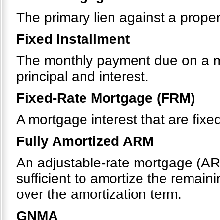
The primary lien against a proper
Fixed Installment
The monthly payment due on a m
principal and interest.
Fixed-Rate Mortgage (FRM)
A mortgage interest that are fixe
Fully Amortized ARM
An adjustable-rate mortgage (AR
sufficient to amortize the remaini
over the amortization term.
GNMA