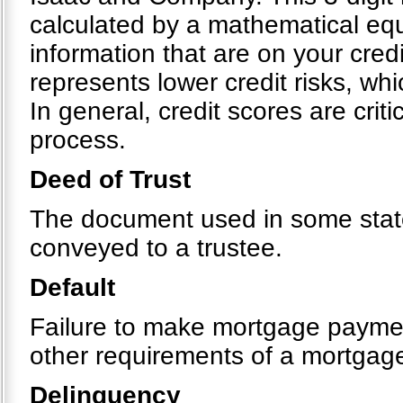
calculated by a mathematical equ
information that are on your cre
represents lower credit risks, whi
In general, credit scores are crit
process.
Deed of Trust
The document used in some states
conveyed to a trustee.
Default
Failure to make mortgage payment
other requirements of a mortgag
Delinquency