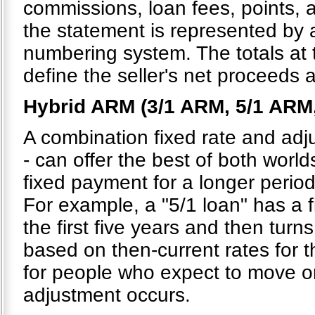
commissions, loan fees, points, 
the statement is represented by
numbering system. The totals at
define the seller's net proceeds 
Hybrid ARM (3/1 ARM, 5/1 ARM
A combination fixed rate and adju
- can offer the best of both world
fixed payment for a longer period
For example, a "5/1 loan" has a 
the first five years and then turns
based on then-current rates for t
for people who expect to move or 
adjustment occurs.