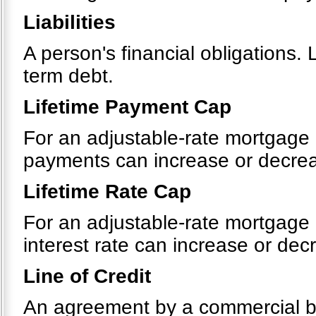
Liabilities
A person's financial obligations. 
term debt.
Lifetime Payment Cap
For an adjustable-rate mortgage 
payments can increase or decreas
Lifetime Rate Cap
For an adjustable-rate mortgage 
interest rate can increase or decr
Line of Credit
An agreement by a commercial bank