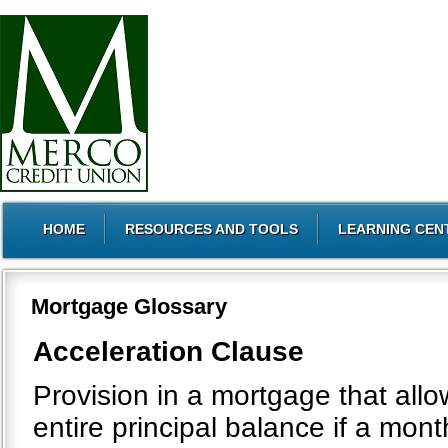
HOME
RESOURCES AND TOOLS
LEARNING CEN
Mortgage Glossary
Acceleration Clause
Provision in a mortgage that all
entire principal balance if a mo