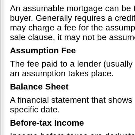
An assumable mortgage can be tr
buyer. Generally requires a cred
may charge a fee for the assumpt
sale clause, it may not be assu
Assumption Fee
The fee paid to a lender (usually
an assumption takes place.
Balance Sheet
A financial statement that shows a
specific date.
Before-tax Income