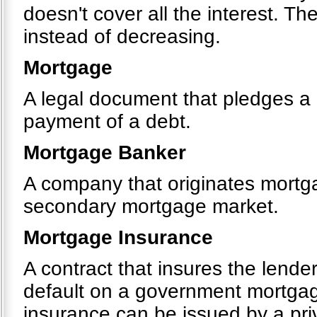
doesn't cover all the interest. T
instead of decreasing.
Mortgage
A legal document that pledges a p
payment of a debt.
Mortgage Banker
A company that originates mortgag
secondary mortgage market.
Mortgage Insurance
A contract that insures the lende
default on a government mortga
insurance can be issued by a pr