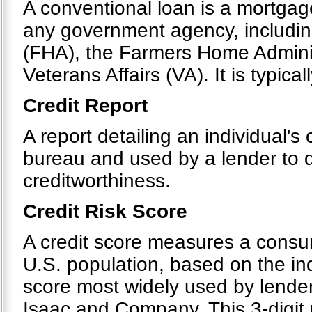
A conventional loan is a mortgag
any government agency, includin
(FHA), the Farmers Home Admini
Veterans Affairs (VA). It is typical
Credit Report
A report detailing an individual's 
bureau and used by a lender to d
creditworthiness.
Credit Risk Score
A credit score measures a consumer
U.S. population, based on the indi
score most widely used by lender
Isaac and Company. This 3-digit 