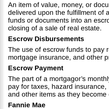
An item of value, money, or docu
delivered upon the fulfillment of 
funds or documents into an escr
closing of a sale of real estate.
Escrow Disbursements
The use of escrow funds to pay r
mortgage insurance, and other 
Escrow Payment
The part of a mortgagor’s monthly
pay for taxes, hazard insurance
and other items as they become
Fannie Mae