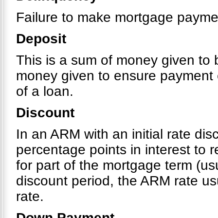
Failure to make mortgage payme
Deposit
This is a sum of money given to b
money given to ensure payment o
of a loan.
Discount
In an ARM with an initial rate di
percentage points in interest to
for part of the mortgage term (usu
discount period, the ARM rate usu
rate.
Down Payment