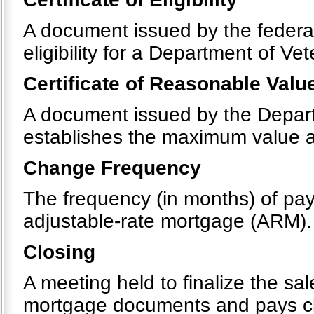
A document issued by the federal
eligibility for a Department of Ve
Certificate of Reasonable Valu
A document issued by the Departm
establishes the maximum value 
Change Frequency
The frequency (in months) of pay
adjustable-rate mortgage (ARM).
Closing
A meeting held to finalize the sa
mortgage documents and pays clos