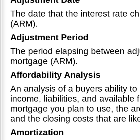
The date that the interest rate 
(ARM).
Adjustment Period
The period elapsing between adju
mortgage (ARM).
Affordability Analysis
An analysis of a buyers ability t
income, liabilities, and available
mortgage you plan to use, the a
and the closing costs that are like
Amortization