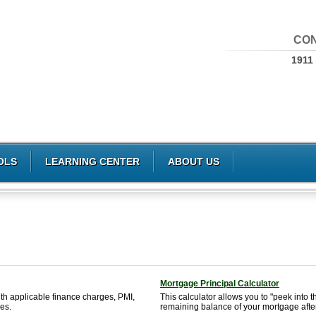
CON
1911
OLS
LEARNING CENTER
ABOUT US
Mortgage Principal Calculator
th applicable finance charges, PMI,
This calculator allows you to "peek into t
es.
remaining balance of your mortgage afte