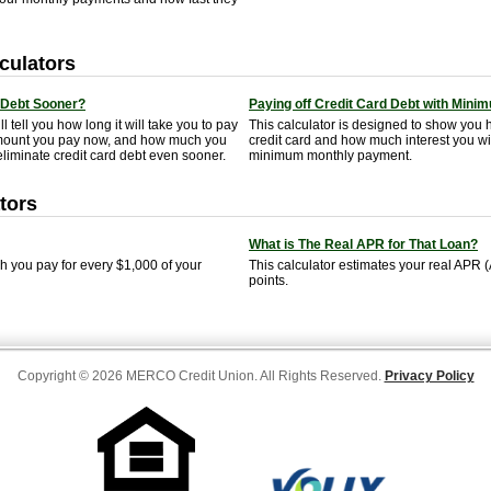
culators
 Debt Sooner?
Paying off Credit Card Debt with Min
ll tell you how long it will take you to pay
This calculator is designed to show you ho
e amount you pay now, and how much you
credit card and how much interest you wil
liminate credit card debt even sooner.
minimum monthly payment.
tors
What is The Real APR for That Loan?
you pay for every $1,000 of your
This calculator estimates your real APR
points.
Copyright © 2026 MERCO Credit Union. All Rights Reserved.
Privacy Policy