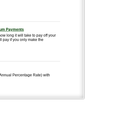
imum Payments
w long it will take to pay off your
l pay if you only make the
 (Annual Percentage Rate) with