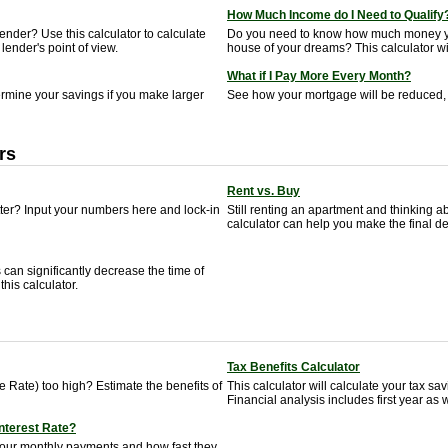
How Much Income do I Need to Qualify
nder? Use this calculator to calculate
Do you need to know how much money yo
lender's point of view.
house of your dreams? This calculator will
What if I Pay More Every Month?
termine your savings if you make larger
See how your mortgage will be reduced, 
rs
Rent vs. Buy
tter? Input your numbers here and lock-in
Still renting an apartment and thinking
calculator can help you make the final de
can significantly decrease the time of
his calculator.
Tax Benefits Calculator
 Rate) too high? Estimate the benefits of
This calculator will calculate your tax s
Financial analysis includes first year as w
Interest Rate?
your monthly payments and how fast they