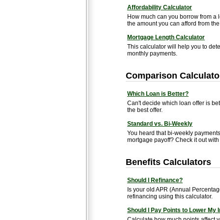
Affordability Calculator
How much can you borrow from a le
the amount you can afford from the 
Mortgage Length Calculator
This calculator will help you to de
monthly payments.
Comparison Calculato
Which Loan is Better?
Can't decide which loan offer is be
the best offer.
Standard vs. Bi-Weekly
You heard that bi-weekly payments 
mortgage payoff? Check it out with t
Benefits Calculators
Should I Refinance?
Is your old APR (Annual Percentage
refinancing using this calculator.
Should I Pay Points to Lower My 
Calculate how much points affect 