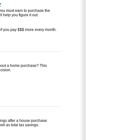
?
u must earn to purchase the
 help you figure it out.
if you pay $$$ more every month.
 about a home purchase? This
cision.
avings after a house purchase.
ell as total tax savings.