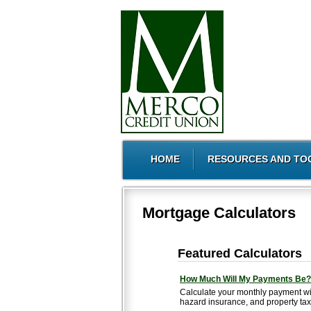
HOME
RESOURCES AND TO
Mortgage Calculators
Featured Calculators
How Much Will My Payments Be?
Calculate your monthly payment wi
hazard insurance, and property tax