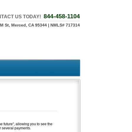
844-458-1104
TACT US TODAY!
 M St, Merced, CA 95344 | NMLS# 717314
he future", allowing you to see the
r several payments.