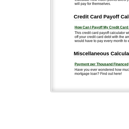
will pay for themselves.
Credit Card Payoff Cal
How Can I Payoff My Credit Card
This credit card payoff calculator wi
off your credit card debt with th
would have to pay every month to e
Miscellaneous Calcula
Payment per Thousand Financed
Have you ever wondered how much 
mortgage loan? Find out here!